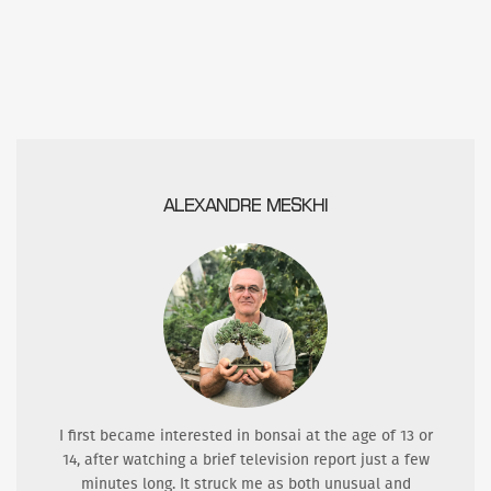
ALEXANDRE MESKHI
I first became interested in bonsai at the age of 13 or
14, after watching a brief television report just a few
minutes long. It struck me as both unusual and