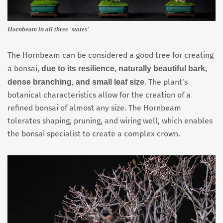
Hornbeam in all three 'states'
The Hornbeam can be considered a good tree for creating
due to its resilience, naturally beautiful bark,
a bonsai,
dense branching, and small leaf size
. The plant's
botanical characteristics allow for the creation of a
refined bonsai of almost any size. The Hornbeam
tolerates shaping, pruning, and wiring well, which enables
the bonsai specialist to create a complex crown.