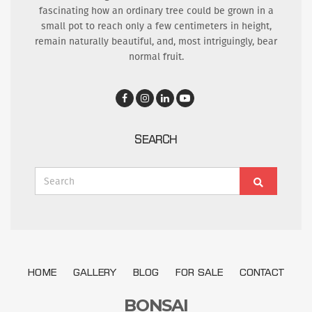
fascinating how an ordinary tree could be grown in a
small pot to reach only a few centimeters in height,
remain naturally beautiful, and, most intriguingly, bear
normal fruit.
SEARCH
Search
Search
for:
HOME
GALLERY
BLOG
FOR SALE
CONTACT
BONSAI