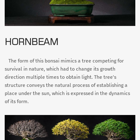
HORNBEAM
The form of this bonsai mimics a tree competing for
survival in nature, which had to change its growth
direction multiple times to obtain light. The tree's
structure conveys the natural process of establishing a
place under the sun, which is expressed in the dynamics
of its form.