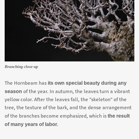
Branching close-up
its own special beauty during any
The Hornbeam has
season
of the year. In autumn, the leaves turn a vibrant
yellow color. After the leaves fall, the "skeleton" of the
tree, the texture of the bark, and the dense arrangement
the result
of the branches become emphasized, which is
of many years of labor.