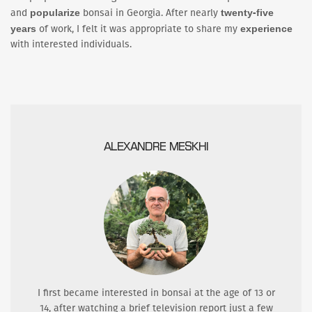
popularize
twenty-five
and
bonsai in Georgia. After nearly
years
experience
of work, I felt it was appropriate to share my
with interested individuals.
ALEXANDRE MESKHI
I first became interested in bonsai at the age of 13 or
14, after watching a brief television report just a few