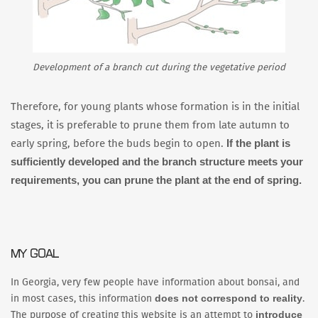
Development of a branch cut during the vegetative period
Therefore, for young plants whose formation is in the initial
stages, it is preferable to prune them from late autumn to
If the plant is
early spring, before the buds begin to open.
sufficiently developed and the branch structure meets your
requirements, you can prune the plant at the end of spring.
MY GOAL
In Georgia, very few people have information about bonsai, and
does not correspond to reality
in most cases, this information
.
introduce
The purpose of creating this website is an attempt to