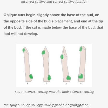
Incorrect cutting and correct cutting location
Oblique cuts begin slightly above the base of the bud, on
the opposite side of the bud's placement, and end at the tip
of the bud.
If the cut is made below the base of the bud, that
bud will not develop.
1, 2, 3 Incorrect cutting near the bud; 4 Correct cutting
თუ ტოტი სისქეში სულ რამდენიმე მილიმეტრია,