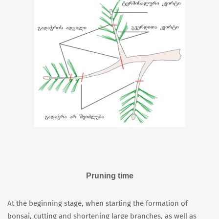
Pruning time
At the beginning stage, when starting the formation of
bonsai, cutting and shortening large branches, as well as