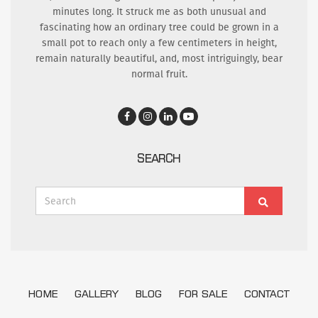
minutes long. It struck me as both unusual and
fascinating how an ordinary tree could be grown in a
small pot to reach only a few centimeters in height,
remain naturally beautiful, and, most intriguingly, bear
normal fruit.
SEARCH
Search
Search
for:
HOME
GALLERY
BLOG
FOR SALE
CONTACT