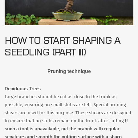
HOW TO START SHAPING A
SEEDLING (PART III)
Pruning technique
Deciduous Trees
Large branches should be cut as close to the trunk as
possible, ensuring no small stubs are left. Special pruning
shears are used for this purpose. These shears are designed
If
to ensure that no stubs remain on the trunk after cutting.
such a tool is unavailable, cut the branch with regular
secateurs and smooth the cutting surface with a sharp