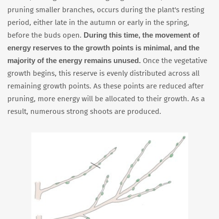
pruning smaller branches, occurs during the plant's resting
period, either late in the autumn or early in the spring,
During this time, the movement of
before the buds open.
energy reserves to the growth points is minimal, and the
majority of the energy remains unused.
Once the vegetative
growth begins, this reserve is evenly distributed across all
remaining growth points. As these points are reduced after
pruning, more energy will be allocated to their growth. As a
result, numerous strong shoots are produced.