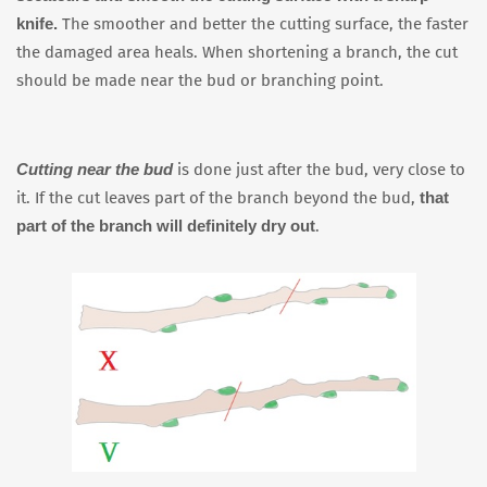
knife.
The smoother and better the cutting surface, the faster
the damaged area heals. When shortening a branch, the cut
should be made near the bud or branching point.
Cutting near the bud
is done just after the bud, very close to
that
it. If the cut leaves part of the branch beyond the bud,
part of the branch will definitely dry out
.