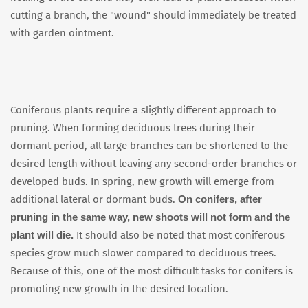
cutting a branch, the "wound" should immediately be treated
with garden ointment.
Coniferous plants require a slightly different approach to
pruning. When forming deciduous trees during their
dormant period, all large branches can be shortened to the
desired length without leaving any second-order branches or
developed buds. In spring, new growth will emerge from
On conifers, after
additional lateral or dormant buds.
pruning in the same way, new shoots will not form and the
plant will die.
It should also be noted that most coniferous
species grow much slower compared to deciduous trees.
Because of this, one of the most difficult tasks for conifers is
promoting new growth in the desired location.