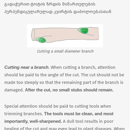
გადაჭერით ტოტის ზრდის მიმართულების
პერპენდიკულარულად კვირტის დაბოლოებასთან
Cutting a small diameter branch
Cutting near a branch
. When cutting a branch, attention
should be paid to the angle of the cut. The cut should not be
made too steeply so that the remaining part of the branch is
After the cut, no small stubs should remain.
damaged.
Special attention should be paid to cutting tools when
The tools must be clean, and most
trimming branches.
importantly, well-sharpened.
A dull tool results in poor
healing of the cut and may even lead to plant diseases. When