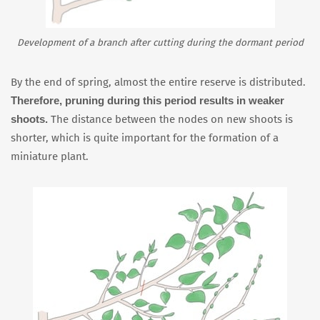
Development of a branch after cutting during the dormant period
By the end of spring, almost the entire reserve is distributed.
Therefore, pruning during this period results in weaker
shoots.
The distance between the nodes on new shoots is
shorter, which is quite important for the formation of a
miniature plant.