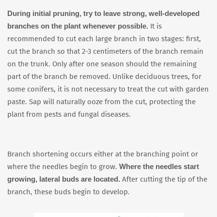
During initial pruning, try to leave strong, well-developed
branches on the plant whenever possible.
It is
recommended to cut each large branch in two stages: first,
cut the branch so that 2-3 centimeters of the branch remain
on the trunk. Only after one season should the remaining
part of the branch be removed. Unlike deciduous trees, for
some conifers, it is not necessary to treat the cut with garden
paste. Sap will naturally ooze from the cut, protecting the
plant from pests and fungal diseases.
Branch shortening occurs either at the branching point or
Where the needles start
where the needles begin to grow.
growing, lateral buds are located.
After cutting the tip of the
branch, these buds begin to develop.